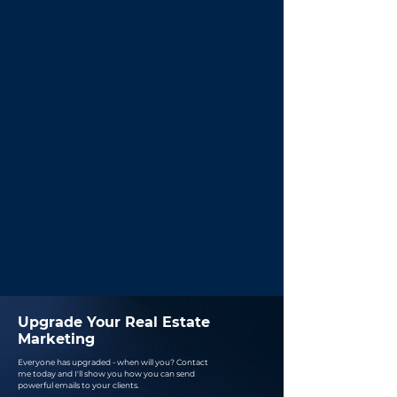
Upgrade Your Real Estate
Marketing
Everyone has upgraded - when will you?
Contact
me today and I'll show you how you can send
powerful emails to your clients.