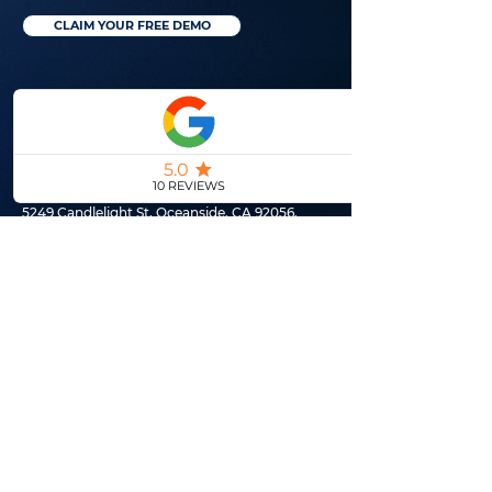
CLAIM YOUR FREE DEMO
(760) 994-9050
5249 Candlelight St, Oceanside, CA 92056,
United States
© 2026 by Realtor Genie LLC
CLAIM YOUR FREE DEMO
SITEMAP
Meet The Owner
Why You Need Us
Marketing Services
Pricing