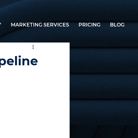
Y
MARKETING SERVICES
PRICING
BLOG
peline