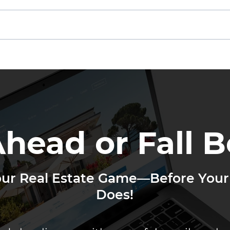
Other Agents Are Getting
If N
Your Leads
Not
Ahead or Fall B
our Real Estate Game—Before Your
Does!