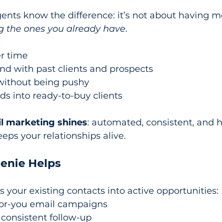
ents know the difference: it’s not about having 
g the ones you already have
.
er time
nd with past clients and prospects
 without being pushy
ads into ready-to-buy clients
l marketing shines
: automated, consistent, and 
ps your relationships alive.
enie Helps
s your existing contacts into active opportunities:
for-you email campaigns
consistent follow-up