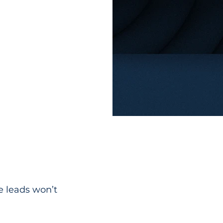
e leads won’t 