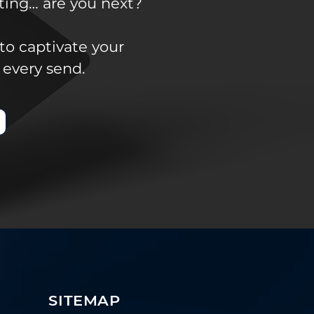
ting… are you next?
to captivate your
 every send.
SITEMAP