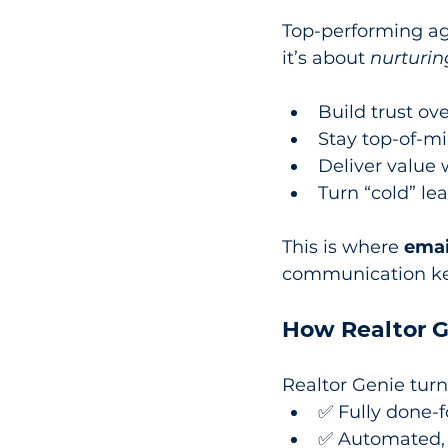
Top-performing ag
it’s about 
nurturin
Build trust ov
Stay top-of-mi
Deliver value
Turn “cold” le
This is where 
emai
communication kee
How Realtor G
Realtor Genie turn
✅ Fully done-
✅ Automated, 