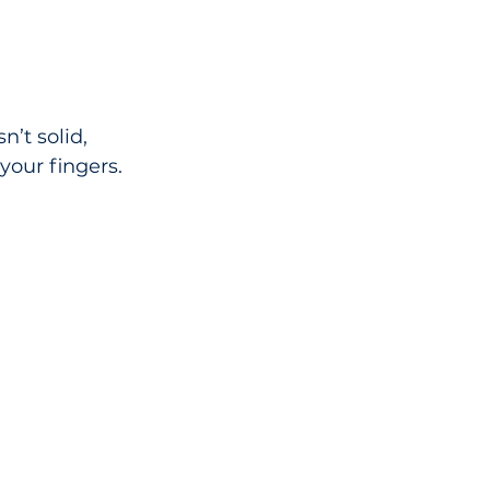
’t solid, 
your fingers.