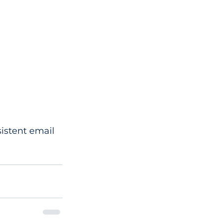
istent email 