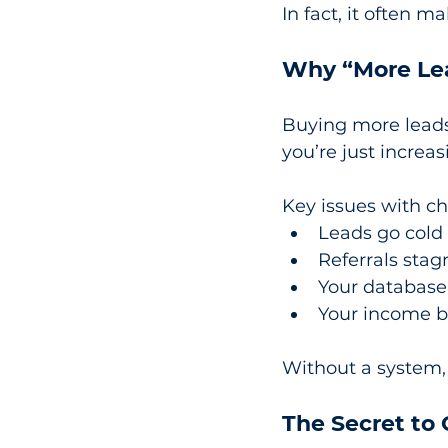
In fact, it often 
Why “More Lea
Buying more leads f
you’re just increa
Key issues with c
Leads go cold
Referrals stag
Your database 
Your income 
Without a system,
The Secret to