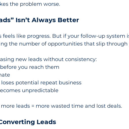
makes the problem worse.
ds” Isn’t Always Better
eels like progress. But if your follow-up system isn
sing the number of opportunities that slip through 
hasing new leads without consistency:
 before you reach them
nate
loses potential repeat business
becomes unpredictable
 more leads = more wasted time and lost deals.
 Converting Leads