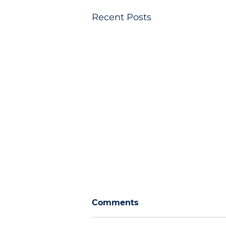
Recent Posts
Comments