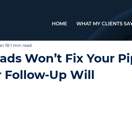
HOME
WHAT MY CLIENTS SA
an 18
1 min read
ads Won’t Fix Your Pi
 Follow-Up Will