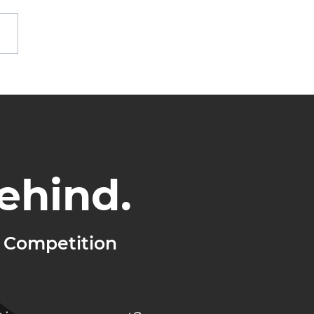
othing Changes,
hing Grows
ehind.
 Competition