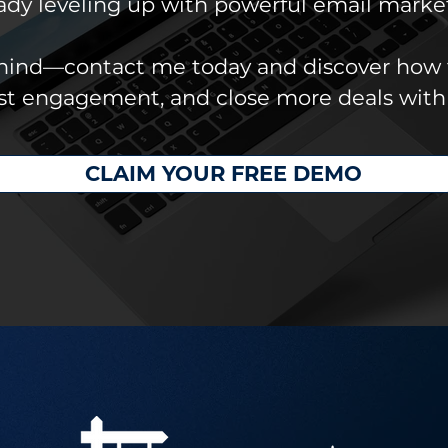
eady leveling up with powerful email marke
ehind—contact me today and discover how 
ost engagement, and close more deals with
CLAIM YOUR FREE DEMO