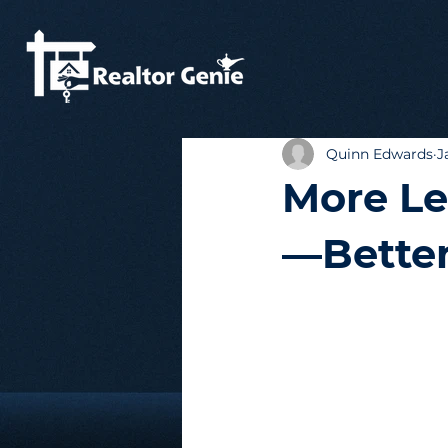
Quinn Edwards
J
More Le
—Better