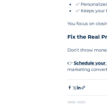
✅ Personalized
✅ Keeps your 
You focus on clos
Fix the Real 
Don’t throw money 
👉 
Schedule your 
marketing convert