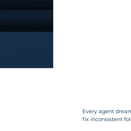
Every agent dreams
fix inconsistent fo