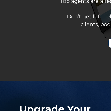
Top agents are alr
Don’t get left b
clients, bo
Upgrade Your