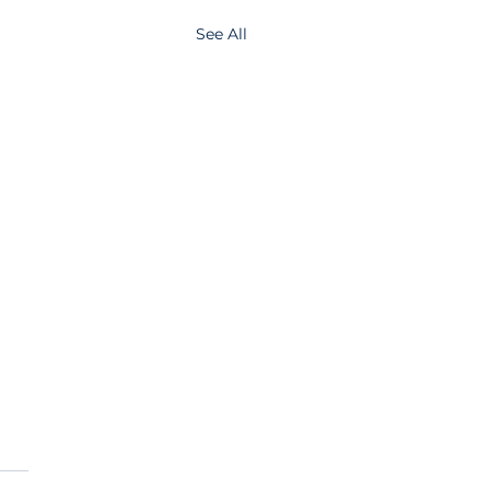
See All