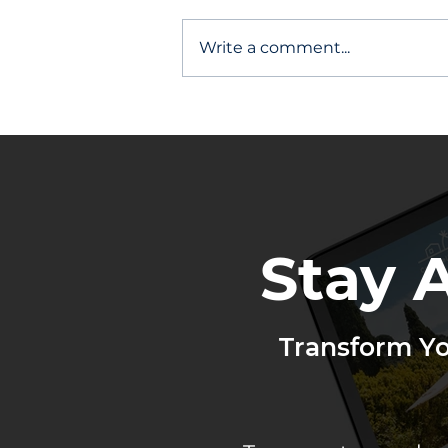
Write a comment...
Other Agents Stay Top of
Mind
Stay 
Transform Y