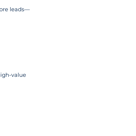
more leads—
high-value 