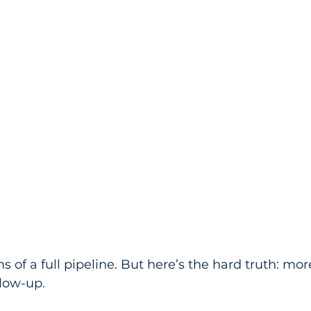
 of a full pipeline. But here’s the hard truth: mor
llow-up.