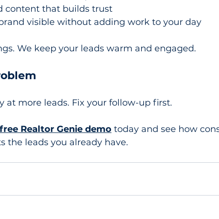
 content that builds trust
brand visible without adding work to your day
ings. We keep your leads warm and engaged.
Problem
at more leads. Fix your follow-up first.
free Realtor Genie demo
 today and see how cons
s the leads you already have.