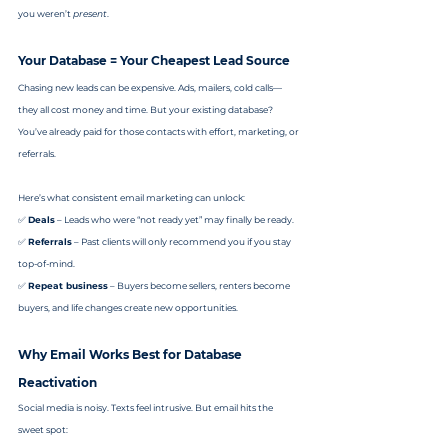
you weren’t 
present
.
Your Database = Your Cheapest Lead Source
Chasing new leads can be expensive. Ads, mailers, cold calls—
they all cost money and time. But your existing database? 
You’ve already paid for those contacts with effort, marketing, or 
referrals.
Here’s what consistent email marketing can unlock:
✅ 
Deals
 – Leads who were “not ready yet” may finally be ready.
✅ 
Referrals
 – Past clients will only recommend you if you stay 
top-of-mind.
✅ 
Repeat business
 – Buyers become sellers, renters become 
buyers, and life changes create new opportunities.
Why Email Works Best for Database 
Reactivation
Social media is noisy. Texts feel intrusive. But email hits the 
sweet spot: