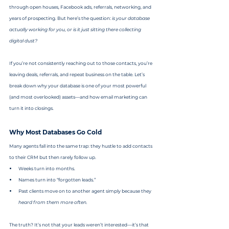
through open houses, Facebook ads, referrals, networking, and 
years of prospecting. But here’s the question: 
is your database 
actually working for you, or is it just sitting there collecting 
digital dust?
If you’re not consistently reaching out to those contacts, you’re 
leaving deals, referrals, and repeat business on the table. Let’s 
break down why your database is one of your most powerful 
(and most overlooked) assets—and how email marketing can 
turn it into closings.
Why Most Databases Go Cold
Many agents fall into the same trap: they hustle to add contacts 
to their CRM but then rarely follow up.
Weeks turn into months.
Names turn into “forgotten leads.”
Past clients move on to another agent simply because they 
heard from them more often.
The truth? It’s not that your leads weren’t interested—it’s that 