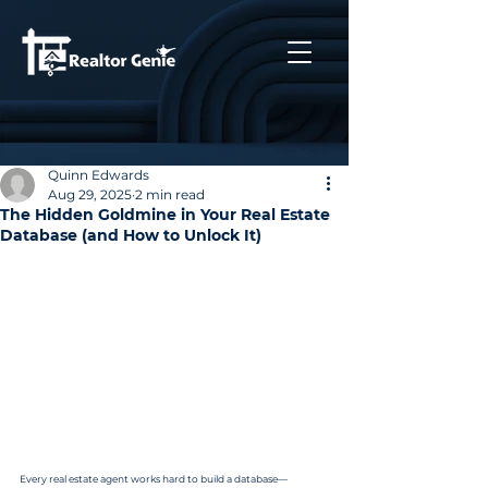
Quinn Edwards
Aug 29, 2025
2 min read
The Hidden Goldmine in Your Real Estate
Database (and How to Unlock It)
Every real estate agent works hard to build a database—