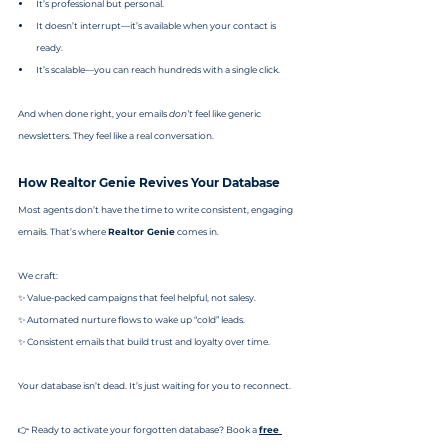
It’s professional but personal.
It doesn’t interrupt—it’s available when your contact is 
ready.
It’s scalable—you can reach hundreds with a single click.
And when done right, your emails 
don’t
 feel like generic 
newsletters. They feel like a real conversation.
How Realtor Genie Revives Your Database
Most agents don’t have the time to write consistent, engaging 
emails. That’s where 
Realtor Genie
 comes in.
We craft:
✨ Value-packed campaigns that feel helpful, not salesy.
✨ Automated nurture flows to wake up “cold” leads.
✨ Consistent emails that build trust and loyalty over time.
Your database isn’t dead. It’s just waiting for you to reconnect.
👉 Ready to activate your forgotten database? Book a 
free 