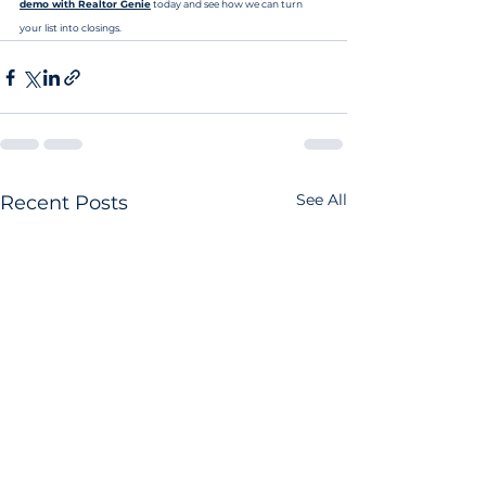
demo with Realtor Genie
 today and see how we can turn 
your list into closings.
See All
Recent Posts