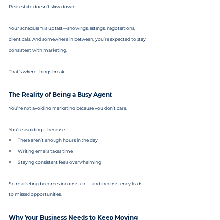
Real estate doesn’t slow down.
Your schedule fills up fast—showings, listings, negotiations, 
client calls. And somewhere in between, you’re expected to stay 
consistent with marketing.
That’s where things break.
The Reality of Being a Busy Agent
You’re not avoiding marketing because you don’t care.
You’re avoiding it because:
There aren’t enough hours in the day
Writing emails takes time
Staying consistent feels overwhelming
So marketing becomes inconsistent—and inconsistency leads 
to missed opportunities.
Why Your Business Needs to Keep Moving