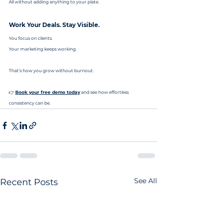
All without adding anything to your plate.
Work Your Deals. Stay Visible.
You focus on clients.
Your marketing keeps working.
That’s how you grow without burnout.
👉 
Book your free demo today
 and see how effortless 
consistency can be.
See All
Recent Posts