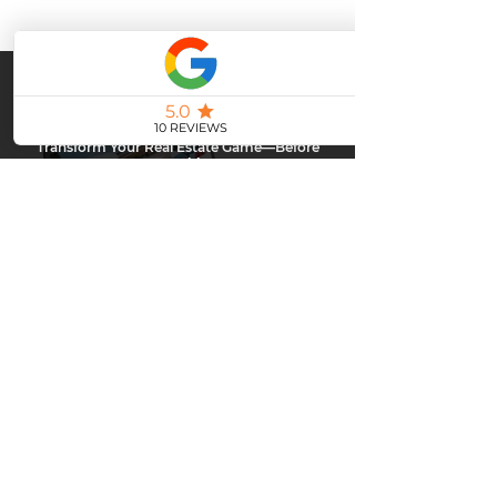
Stay Ahead or Fall Behind.
Transform Your Real Estate Game—Before
Your Competition Does!
Top agents are already leveling up with powerful email
marketing… are you next?
Don’t get left behind—contact me today and discover how to
captivate your clients, boost engagement, and close more deals
with every send.
CLAIM YOUR FREE DEMO
Upgrade Your Real Estate
Marketing
Everyone has upgraded - when will you?
Contact
me today and I'll show you how you can send