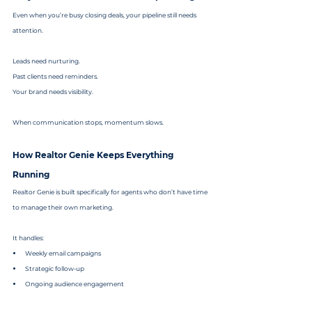
Even when you’re busy closing deals, your pipeline still needs 
attention.
Leads need nurturing.
Past clients need reminders.
Your brand needs visibility.
When communication stops, momentum slows.
How Realtor Genie Keeps Everything 
Running
Realtor Genie is built specifically for agents who don’t have time 
to manage their own marketing.
It handles:
Weekly email campaigns
Strategic follow-up
Ongoing audience engagement