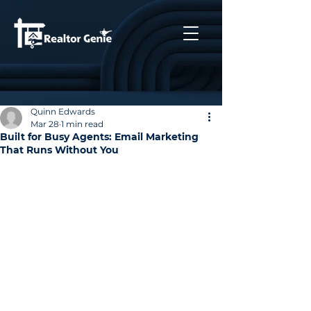
Quinn Edwards
Mar 28
1 min read
Built for Busy Agents: Email Marketing
That Runs Without You