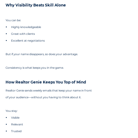
Why Visibility Beats Skill Alone
You can be:
Highly knowledgeable
Great with clients
Excellent at negotiations
But if your name disappears, so does your advantage.
Consistency is what keeps you in the game.
How Realtor Genie Keeps You Top of Mind
Realtor Genie sends weekly emails that keep your name in front 
of your audience—without you having to think about it.
You stay:
Visible
Relevant
Trusted