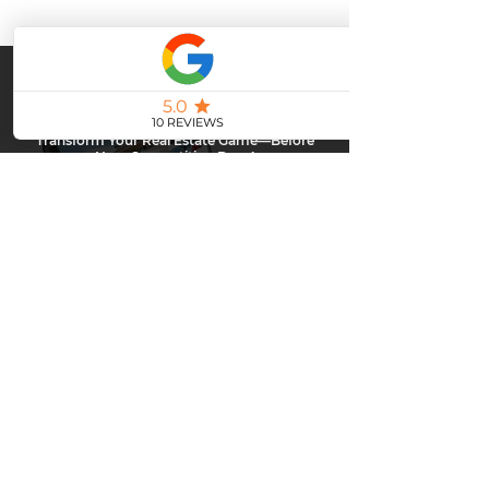
Stay Ahead or Fall Behind.
Transform Your Real Estate Game—Before
Your Competition Does!
Top agents are already leveling up with powerful email
marketing… are you next?
Don’t get left behind—contact me today and discover how to
captivate your clients, boost engagement, and close more deals
with every send.
CLAIM YOUR FREE DEMO
Upgrade Your Real Estate
Marketing
Everyone has upgraded - when will you?
Contact
me today and I'll show you how you can send
powerful emails to your clients.