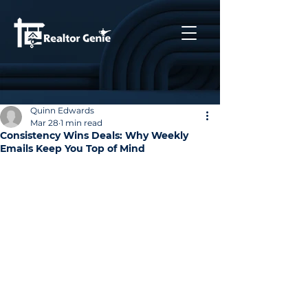
Quinn Edwards
Mar 28
1 min read
Consistency Wins Deals: Why Weekly
Emails Keep You Top of Mind