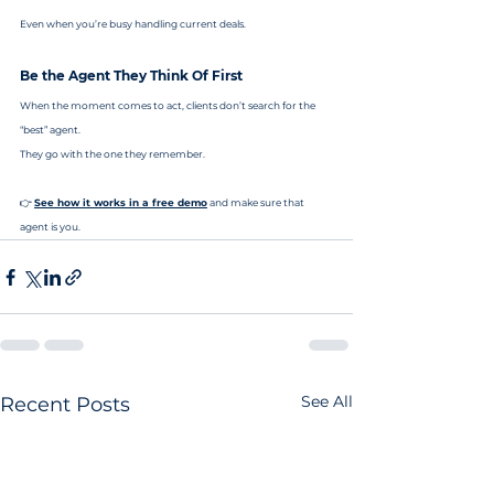
Even when you’re busy handling current deals.
Be the Agent They Think Of First
When the moment comes to act, clients don’t search for the 
“best” agent.
They go with the one they remember.
👉 
See how it works in a free demo
 and make sure that 
agent is you.
See All
Recent Posts