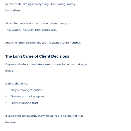
In real estate, timing is everything—but timing is rarely 
immediate.
Most clients don’t act the moment they meet you.
They watch. They wait. They decide later.
And when they do, they choose the agent they remember.
The Long Game of Client Decisions
Buyers and sellers often take weeks or months before making a 
move.
During that time:
They’re paying attention
They’re comparing agents
They’re forming trust
If you’re not consistently showing up, you’re not part of that 
decision.