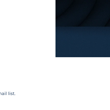
il list.