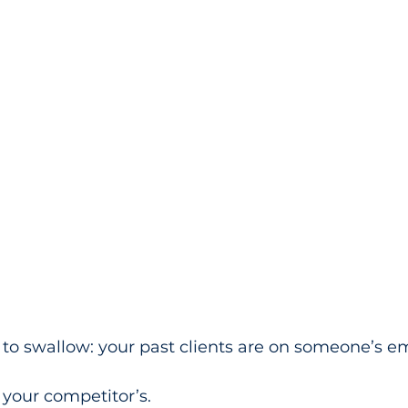
 to swallow: your past clients are on someone’s ema
’s your competitor’s.