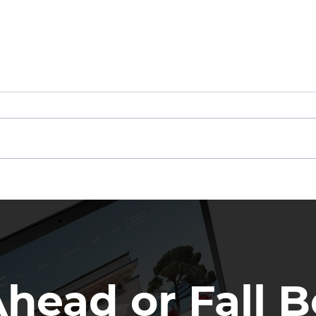
Other Agents Are Getting
If N
Your Leads
Not
Ahead or Fall B