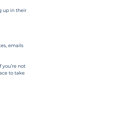
 up in their 
es, emails 
f you’re not 
ace to take 