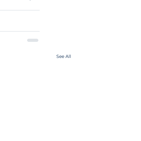
See All