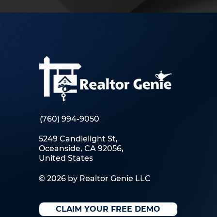
(760) 994-9050
5249 Candlelight St,
Oceanside, CA 92056,
United States
© 2026 by Realtor Genie LLC
CLAIM YOUR FREE DEMO