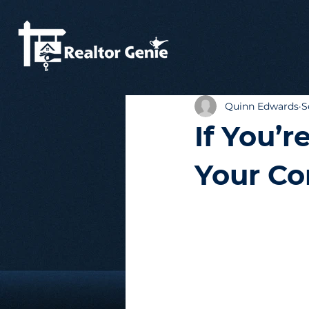
Quinn Edwards
S
If You’r
Your Co