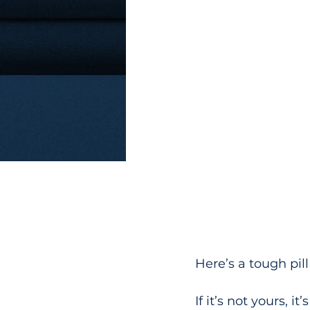
Here’s a tough pill
If it’s not yours, it