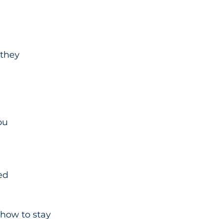
they 
ou 
ed
 how to stay 