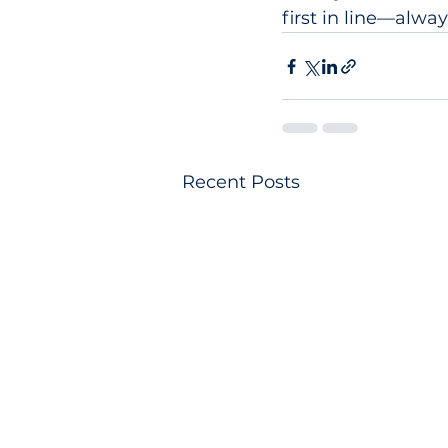
first in line—alway
Recent Posts