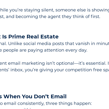
le you’re staying silent, someone else is showing
ust, and becoming the agent they think of first.
 Is Prime Real Estate
nal. Unlike social media posts that vanish in minut
e people are paying attention every day.
nt email marketing isn’t optional—it’s essential. I
ents’ inbox, you’re giving your competition free sp
 When You Don’t Email
o email consistently, three things happen: