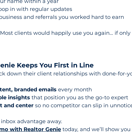
our name within a year
op in with regular updates
business and referrals you worked hard to earn
Most clients would happily use you again… if only 
nie Keeps You First in Line
k down their client relationships with done-for-y
tent, branded emails
 every month
le insights
 that position you as the go-to expert
t and center
 so no competitor can slip in unnotic
r inbox advantage away.
mo with Realtor Genie
 today, and we’ll show you