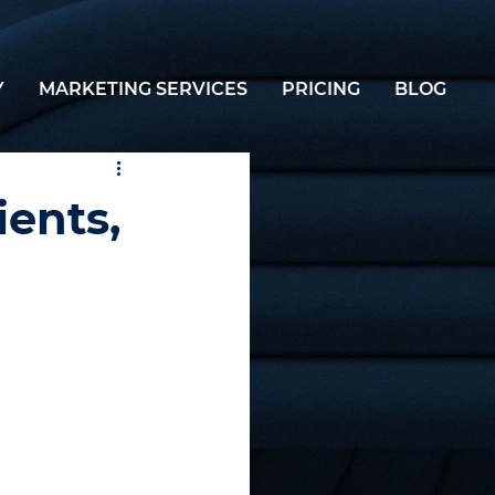
Y
MARKETING SERVICES
PRICING
BLOG
ients,