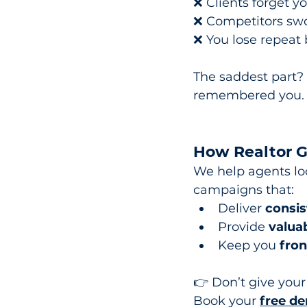
❌ Clients forget y
❌ Competitors swo
❌ You lose repeat 
The saddest part? 
remembered you.
How Realtor Ge
We help agents loc
campaigns that:
Deliver 
consis
Provide 
valuab
Keep you 
fron
👉 Don’t give you
Book
 your 
free de