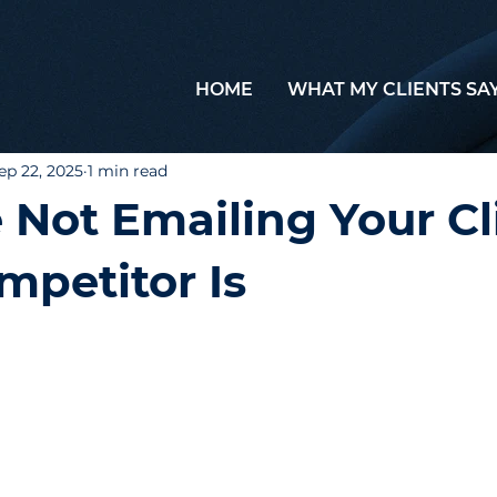
HOME
WHAT MY CLIENTS SA
ep 22, 2025
1 min read
e Not Emailing Your Cl
mpetitor Is