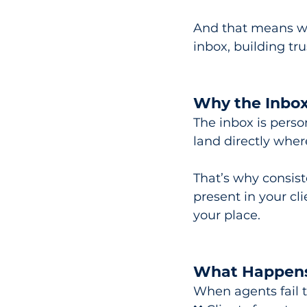
And that means whi
inbox, building tr
Why the Inbox
The inbox is perso
land directly wher
That’s why consiste
present in your cli
your place.
What Happens
When agents fail t