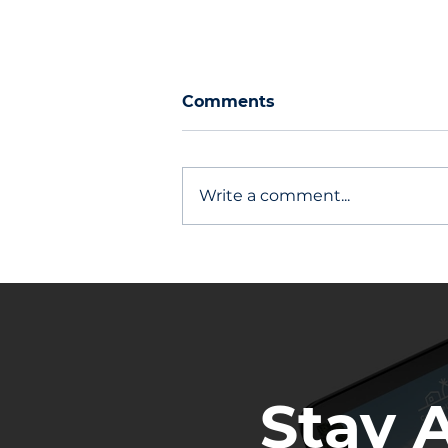
Comments
Write a comment...
Other Agents Stay Top of
Mind
Stay 