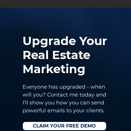
Upgrade Your
Real Estate
Marketing
Everyone has upgraded - when
will you?
Contact me today and
I'll show you how you can send
powerful emails to your clients.
CLAIM YOUR FREE DEMO