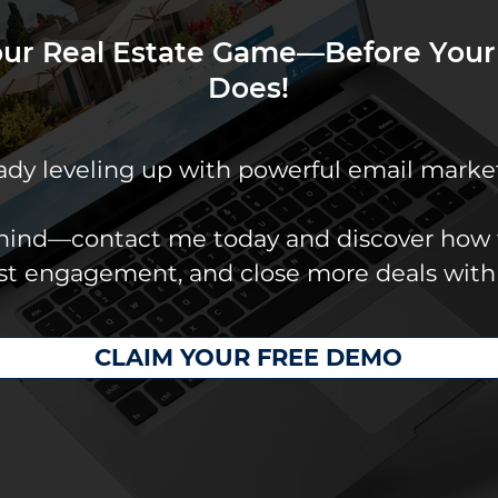
our Real Estate Game—Before Your
Does!
eady leveling up with powerful email marke
ehind—contact me today and discover how 
ost engagement, and close more deals with
CLAIM YOUR FREE DEMO