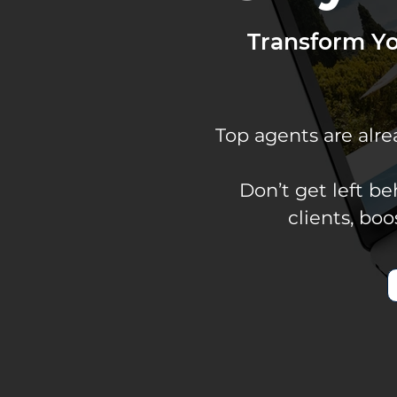
Transform Y
Top agents are alr
Don’t get left b
clients, bo