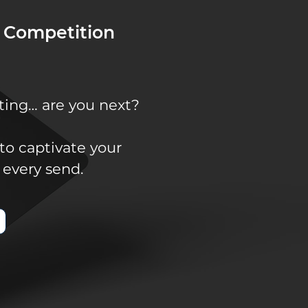
 Competition
ting… are you next?
to captivate your
 every send.