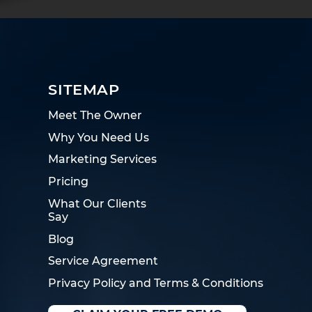
SITEMAP
Meet The Owner
Why You Need Us
Marketing Services
Pricing
What Our Clients
Say
Blog
Service Agreement
Privacy Policy and Terms & Conditions