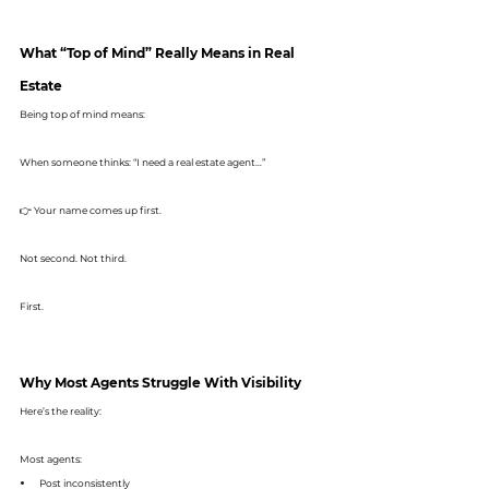
What “Top of Mind” Really Means in Real 
Estate
Being top of mind means:
When someone thinks: “I need a real estate agent…”
👉 Your name comes up first.
Not second. Not third.
First.
Why Most Agents Struggle With Visibility
Here’s the reality:
Most agents:
Post inconsistently