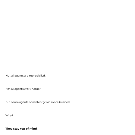
Not all agents are more skilled.
Not all agents work harder.
But some agents consistently win more business.
Why?
They stay top of mind.