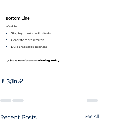
Bottom Line
Want to:
Stay top of mind with clients
Generate more referrals
Build predictable business
👉 
Start consistent marketing today.
See All
Recent Posts