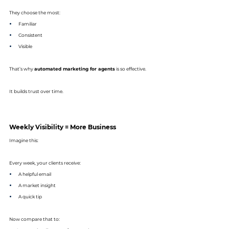
They choose the most:
Familiar
Consistent
Visible
That’s why 
automated marketing for agents
 is so effective.
It builds trust over time.
Weekly Visibility = More Business
Imagine this:
Every week, your clients receive:
A helpful email
A market insight
A quick tip
Now compare that to: 