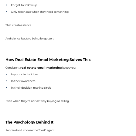
Forget to follow up
Only reach out when they need something
That creates silence.
And silence leads to being forgotten.
How Real Estate Email Marketing Solves This
Consistent 
real estate email marketing
 keeps you:
In your clients’ inbox
In their awareness
In their decision-making circle
Even when they’re not actively buying or selling.
The Psychology Behind It
People don’t choose the “best” agent.