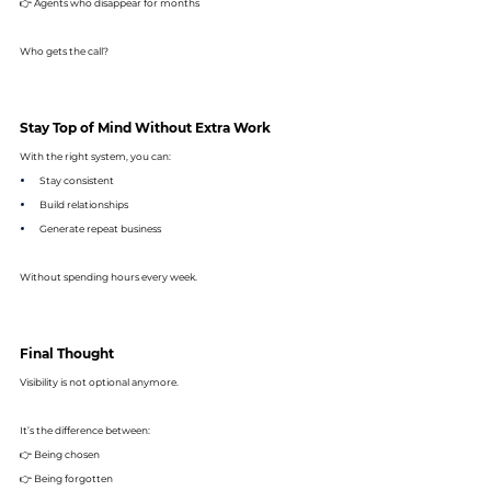
👉 Agents who disappear for months
Who gets the call?
Stay Top of Mind Without Extra Work
With the right system, you can:
Stay consistent
Build relationships
Generate repeat business
Without spending hours every week.
Final Thought
Visibility is not optional anymore.
It’s the difference between: 
👉 Being chosen 
👉 Being forgotten