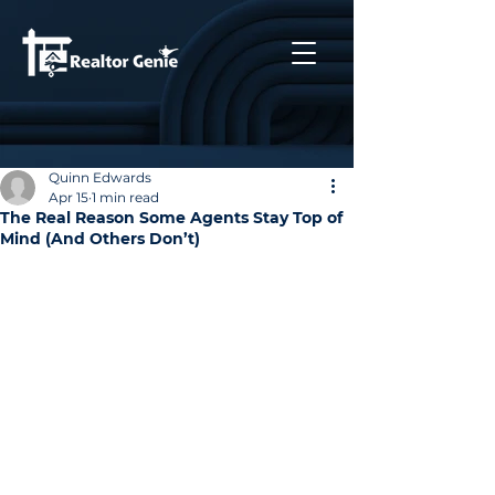
Quinn Edwards
Apr 15
1 min read
The Real Reason Some Agents Stay Top of
Mind (And Others Don’t)