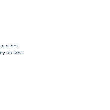
ke client 
ey do best: 