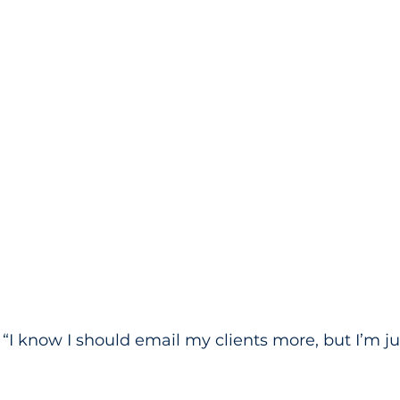
, “I know I should email my clients more, but I’m ju