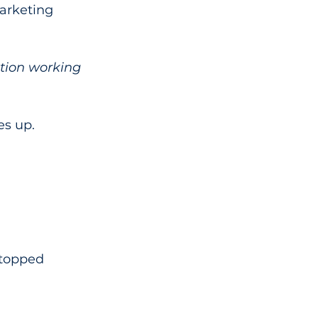
arketing 
tion working 
es up.
stopped 