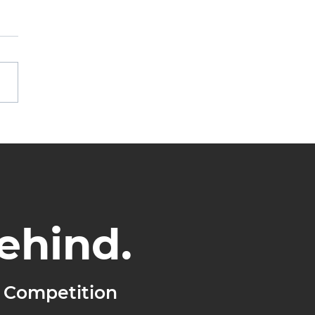
othing Changes,
hing Grows
ehind.
 Competition