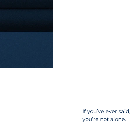
If you’ve ever said
you’re not alone.