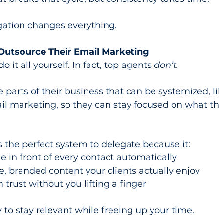
gation changes everything.
utsource Their Email Marketing
 it all yourself. In fact, top agents 
don’t.
 parts of their business that can be systemized, li
l marketing, so they can stay focused on what th
 the perfect system to delegate because it:
 in front of every contact automatically
e, branded content your clients actually enjoy
 trust without you lifting a finger
y to stay relevant while freeing up your time.