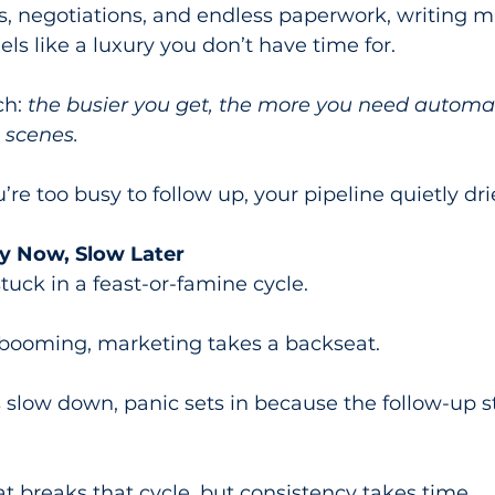
 negotiations, and endless paperwork, writing m
ls like a luxury you don’t have time for.
h: 
the busier you get, the more you need automa
 scenes.
e too busy to follow up, your pipeline quietly dri
y Now, Slow Later
tuck in a feast-or-famine cycle.
booming, marketing takes a backseat.
 slow down, panic sets in because the follow-up 
t breaks that cycle, but consistency takes time.