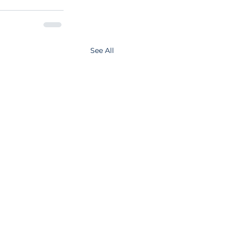
See All