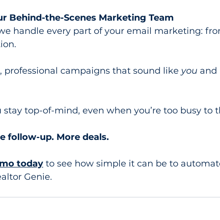
our Behind-the-Scenes Marketing Team
 we handle every part of your email marketing: fro
ion.
, professional campaigns that sound like 
you
 and
stay top-of-mind, even when you’re too busy to th
e follow-up. More deals.
emo today
 to see how simple it can be to automat
altor Genie.