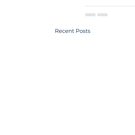
Recent Posts