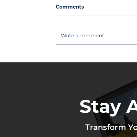
Comments
Write a comment...
Other Agents Stay Top of
Mind
Stay 
Transform Y