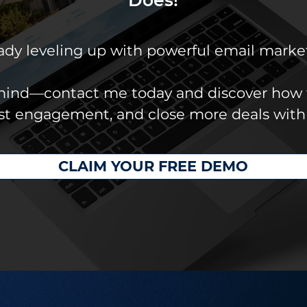
eady leveling up with powerful email marke
ehind—contact me today and discover how 
ost engagement, and close more deals with
CLAIM YOUR FREE DEMO