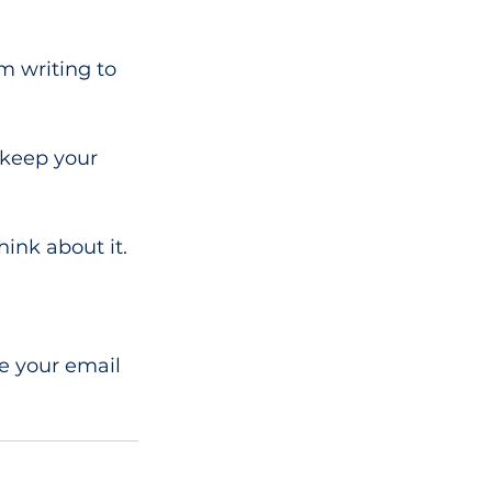
m writing to 
 keep your 
ink about it.
e your email 