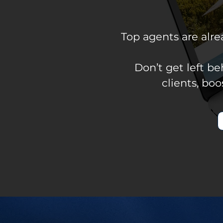
Top agents are alr
Don’t get left b
clients, bo