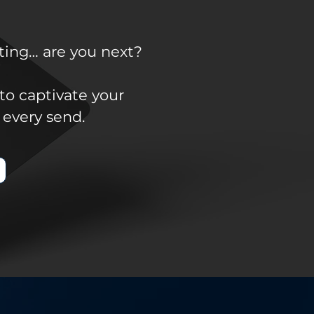
ting… are you next?
to captivate your
 every send.