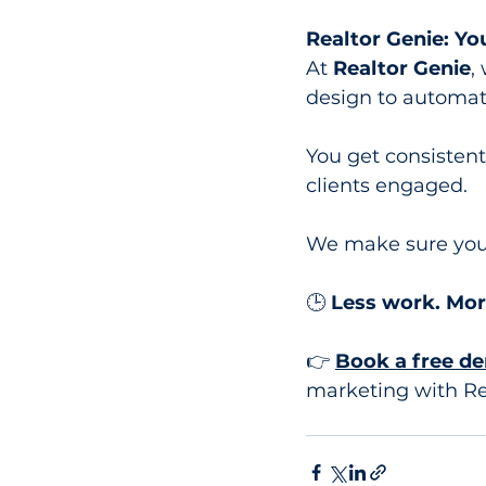
Realtor Genie: Y
At 
Realtor Genie
,
design to automat
You get consistent
clients engaged.
We make sure you 
🕒 
Less work. Mor
👉 
Book a free d
marketing with Re