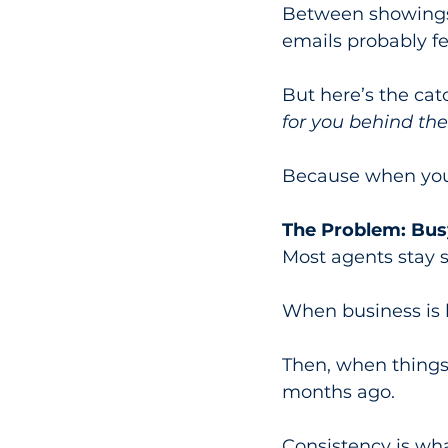
Between showings,
emails probably fee
But here’s the catc
for you behind the
Because when you’r
The Problem: Bus
Most agents stay s
When business is 
Then, when things
months ago.
Consistency is wha