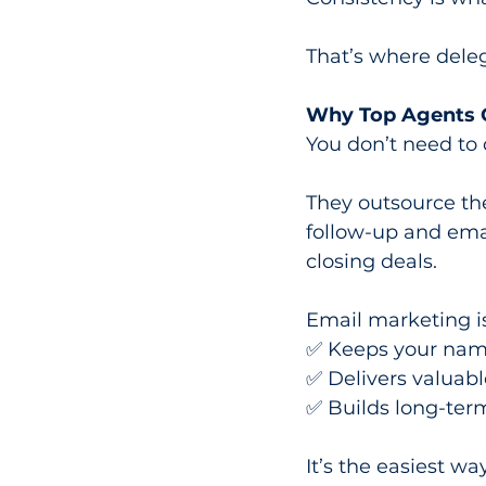
That’s where dele
Why Top Agents O
You don’t need to do
They outsource the
follow-up and emai
closing deals.
Email marketing is
✅ Keeps your name
✅ Delivers valuabl
✅ Builds long-term
It’s the easiest wa