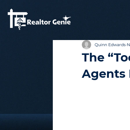
Quinn Edwards
N
The “To
Agents 