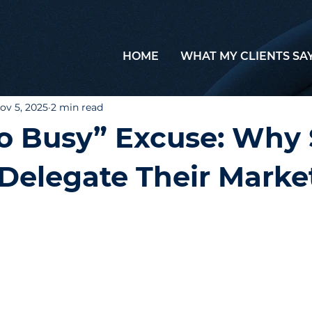
HOME
WHAT MY CLIENTS SA
ov 5, 2025
2 min read
o Busy” Excuse: Why
Delegate Their Marke