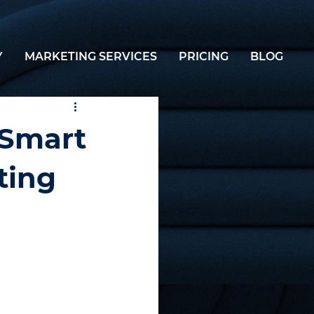
Y
MARKETING SERVICES
PRICING
BLOG
 Smart
ting