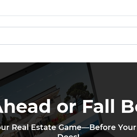
Other Agents Are Getting
If N
Your Leads
Not
Ahead or Fall B
our Real Estate Game—Before Your
Does!