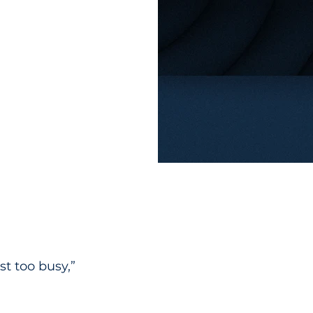
st too busy,” 